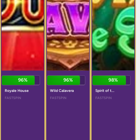
96%
96%
98%
Royale House
Wild Calavera
Spirit of t...
FASTSPIN
FASTSPIN
FASTSPIN