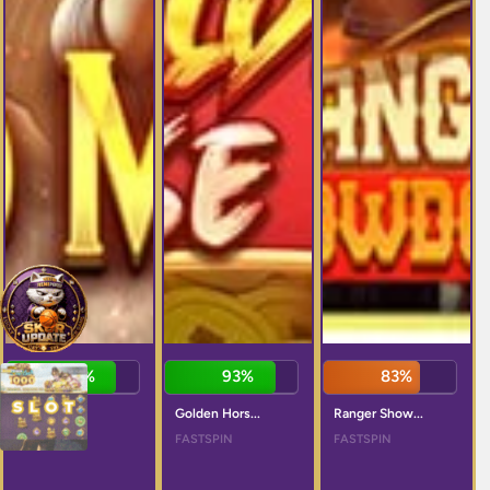
93%
93%
83%
Wild Mafia
Golden Hors...
Ranger Show...
FASTSPIN
FASTSPIN
FASTSPIN