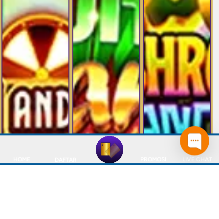
HOME
PROMOSI
LIVE CHAT
DAFTAR
97%
86%
98%