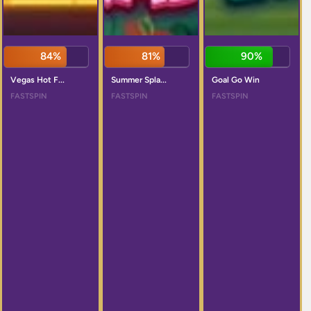
84%
81%
90%
Vegas Hot F...
Summer Spla...
Goal Go Win
FASTSPIN
FASTSPIN
FASTSPIN