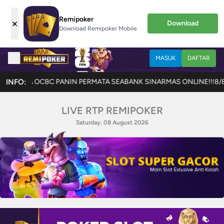
Remipoker
×
Download
Download Remipoker Mobile
MASUK
DAFTAR
BC PANIN PERMATA SEABANK SINARMAS ONLINE!!!
INFO:
8/8/2026 - KINI H
LIVE RTP REMIPOKER
Saturday, 08 August 2026