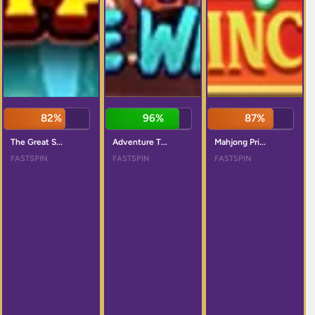
82%
96%
87%
The Great S...
Adventure T...
Mahjong Pri...
FASTSPIN
FASTSPIN
FASTSPIN